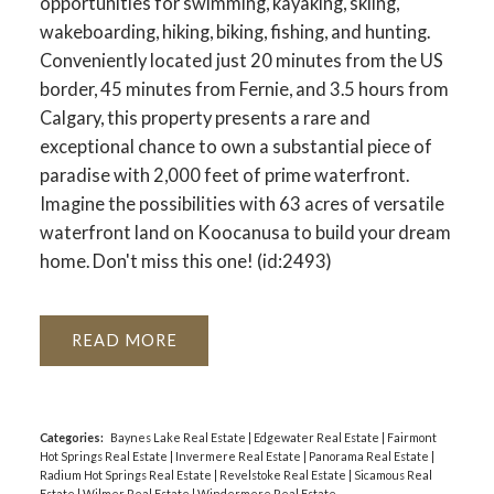
opportunities for swimming, kayaking, skiing,
wakeboarding, hiking, biking, fishing, and hunting.
Conveniently located just 20 minutes from the US
border, 45 minutes from Fernie, and 3.5 hours from
Calgary, this property presents a rare and
exceptional chance to own a substantial piece of
paradise with 2,000 feet of prime waterfront.
Imagine the possibilities with 63 acres of versatile
waterfront land on Koocanusa to build your dream
home. Don't miss this one! (id:2493)
READ
Categories:
Baynes Lake Real Estate
|
Edgewater Real Estate
|
Fairmont
Hot Springs Real Estate
|
Invermere Real Estate
|
Panorama Real Estate
|
Radium Hot Springs Real Estate
|
Revelstoke Real Estate
|
Sicamous Real
Estate
|
Wilmer Real Estate
|
Windermere Real Estate