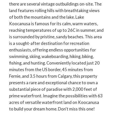
there are several vintage outbuildings on-site. The
land features rolling hills with breathtaking views
of both the mountains and the lake. Lake
Koocanusa is famous for its calm, warm waters,
reaching temperatures of up to 26C in summer, and
is surrounded by pristine, sandy beaches. This area
is a sought-after destination for recreation
enthusiasts, offering endless opportunities for
swimming, skiing, wakeboarding, hiking, biking,
fishing, and hunting. Conveniently located just 20
minutes from the US border, 45 minutes from
Fernie, and 3.5 hours from Calgary, this property
presents a rare and exceptional chance to own a
substantial piece of paradise with 2,000 feet of
prime waterfront. Imagine the possibilities with 63
acres of versatile waterfront land on Koocanusa
to build your dream home. Don't miss this one!