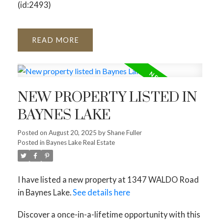
(id:2493)
READ
NEW PROPERTY LISTED IN
BAYNES LAKE
Posted on
August 20, 2025
by
Shane Fuller
Posted in
Baynes Lake Real Estate
I have listed a new property at 1347 WALDO Road
in Baynes Lake.
See details here
Discover a once-in-a-lifetime opportunity with this