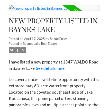
NEW PROPERTY LISTED IN
BAYNES LAKE
Posted on
April 17, 2025
by
Shane Fuller
Posted in
Baynes Lake Real Estate
I have listed a new property at 1347 WALDO Road
in Baynes Lake.
See details here
Discover a once-in-a-lifetime opportunity with this
extraordinary 63-acre waterfront property!
Located on the coveted southeast side of Lake
Koocanusa, this prime parcel offers stunning,
panoramic views and multiple access points to the