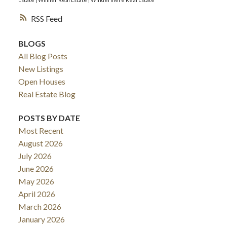
RSS
BLOGS
All Blog Posts
New Listings
Open Houses
Real Estate Blog
POSTS BY DATE
Most Recent
August 2026
July 2026
June 2026
May 2026
April 2026
March 2026
January 2026