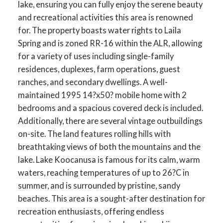
lake, ensuring you can fully enjoy the serene beauty
and recreational activities this area is renowned
for. The property boasts water rights to Laila
Spring and is zoned RR-16 within the ALR, allowing
for a variety of uses including single-family
residences, duplexes, farm operations, guest
ranches, and secondary dwellings. A well-
maintained 1995 14?x50? mobile home with 2
bedrooms and a spacious covered deck is included.
Additionally, there are several vintage outbuildings
on-site. The land features rolling hills with
breathtaking views of both the mountains and the
lake. Lake Koocanusa is famous for its calm, warm
waters, reaching temperatures of up to 26?C in
summer, and is surrounded by pristine, sandy
beaches. This area is a sought-after destination for
recreation enthusiasts, offering endless