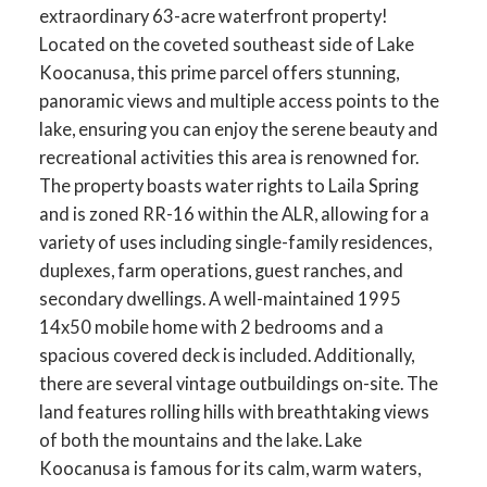
extraordinary 63-acre waterfront property!
Located on the coveted southeast side of Lake
Koocanusa, this prime parcel offers stunning,
panoramic views and multiple access points to the
lake, ensuring you can enjoy the serene beauty and
recreational activities this area is renowned for.
The property boasts water rights to Laila Spring
and is zoned RR-16 within the ALR, allowing for a
variety of uses including single-family residences,
duplexes, farm operations, guest ranches, and
secondary dwellings. A well-maintained 1995
14x50 mobile home with 2 bedrooms and a
spacious covered deck is included. Additionally,
there are several vintage outbuildings on-site. The
land features rolling hills with breathtaking views
of both the mountains and the lake. Lake
Koocanusa is famous for its calm, warm waters,