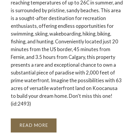
reaching temperatures of up to 26C in summer, and
is surrounded by pristine, sandy beaches. This area
is a sought-after destination for recreation
enthusiasts, offering endless opportunities for
swimming, skiing, wakeboarding, hiking, biking,
fishing, and hunting. Conveniently located just 20
minutes from the US border, 45 minutes from
Fernie, and 3.5 hours from Calgary, this property
presents a rare and exceptional chance to own a
substantial piece of paradise with 2,000 feet of
prime waterfront. Imagine the possibilities with 63
acres of versatile waterfront land on Koocanusa
to build your dream home. Don't miss this one!
(id:2493)
READ