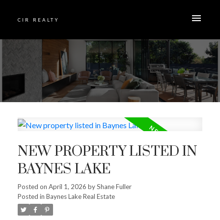
CIR REALTY
NEW PROPERTY LISTED IN
BAYNES LAKE
Posted on
April 1, 2026
by
Shane Fuller
Posted in
Baynes Lake Real Estate