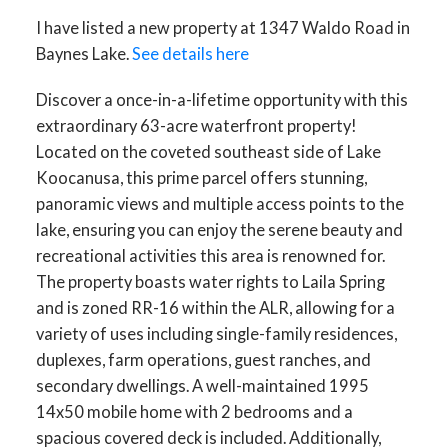
I have listed a new property at 1347 Waldo Road in
Baynes Lake.
See details here
Discover a once-in-a-lifetime opportunity with this
extraordinary 63-acre waterfront property!
Located on the coveted southeast side of Lake
Koocanusa, this prime parcel offers stunning,
panoramic views and multiple access points to the
lake, ensuring you can enjoy the serene beauty and
recreational activities this area is renowned for.
The property boasts water rights to Laila Spring
and is zoned RR-16 within the ALR, allowing for a
variety of uses including single-family residences,
duplexes, farm operations, guest ranches, and
secondary dwellings. A well-maintained 1995
14x50 mobile home with 2 bedrooms and a
spacious covered deck is included. Additionally,