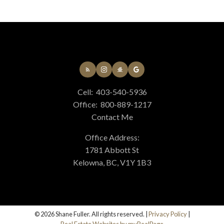
Cell:
403-540-5936
Office:
800-889-1217
Contact Me
Office Address:
1781 Abbott St
Kelowna, BC, V1Y 1B3
© 2026 Shane Fuller. All rights reserved. |
Privacy Policy
|