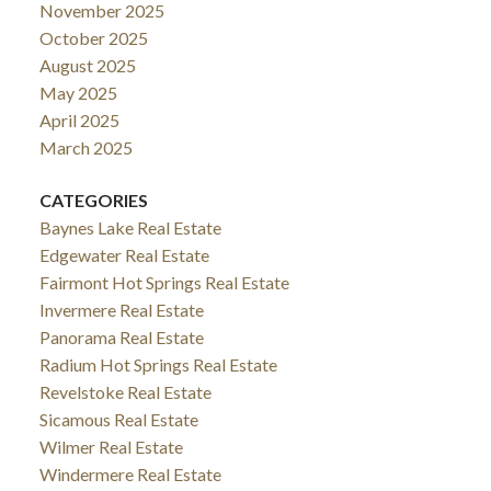
November 2025
October 2025
August 2025
May 2025
April 2025
March 2025
CATEGORIES
Baynes Lake Real Estate
Edgewater Real Estate
Fairmont Hot Springs Real Estate
Invermere Real Estate
Panorama Real Estate
Radium Hot Springs Real Estate
Revelstoke Real Estate
Sicamous Real Estate
Wilmer Real Estate
Windermere Real Estate